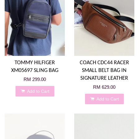
TOMMY HILFIGER
COACH CDC44 RACER
XM05697 SLING BAG
SMALL BELT BAG IN
SIGNATURE LEATHER
RM 299.00
RM 629.00
Add to Cart
Add to Cart