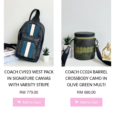
COACH CV923 WEST PACK
COACH CC024 BARREL
IN SIGNATURE CANVAS
CROSSBODY CAMO IN
WITH VARSITY STRIPE
OLIVE GREEN MULTI
RM 779.00
RM 680.00
Add to Cart
Add to Cart