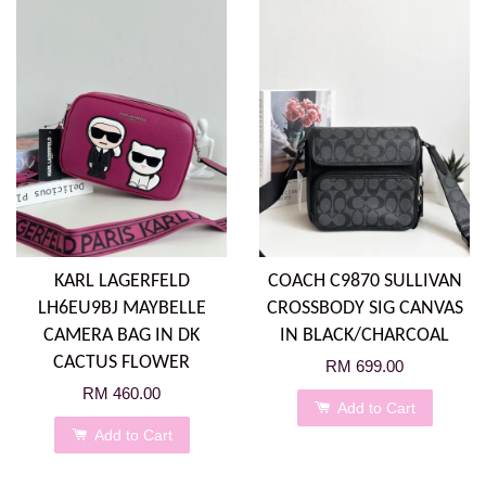
KARL LAGERFELD
COACH C9870 SULLIVAN
LH6EU9BJ MAYBELLE
CROSSBODY SIG CANVAS
CAMERA BAG IN DK
IN BLACK/CHARCOAL
CACTUS FLOWER
RM 699.00
RM 460.00
Add to Cart
Add to Cart