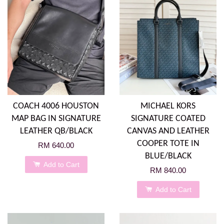
COACH 4006 HOUSTON
MICHAEL KORS
MAP BAG IN SIGNATURE
SIGNATURE COATED
LEATHER QB/BLACK
CANVAS AND LEATHER
COOPER TOTE IN
RM 640.00
BLUE/BLACK
Add to Cart
RM 840.00
Add to Cart