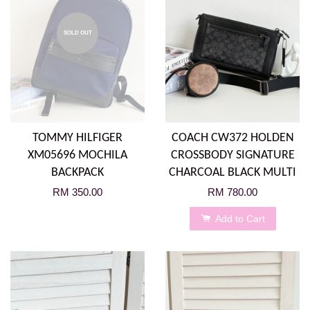
SOLD OUT
TOMMY HILFIGER
COACH CW372 HOLDEN
XM05696 MOCHILA
CROSSBODY SIGNATURE
BACKPACK
CHARCOAL BLACK MULTI
RM 350.00
RM 780.00
Add to Cart