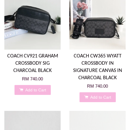
COACH CV921 GRAHAM
COACH CW365 WYATT
CROSSBODY SIG
CROSSBODY IN
CHARCOAL BLACK
SIGNATURE CANVAS IN
CHARCOAL BLACK
RM 740.00
RM 740.00
Add to Cart
Add to Cart