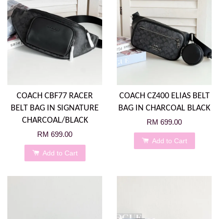
COACH CBF77 RACER
COACH CZ400 ELIAS BELT
BELT BAG IN SIGNATURE
BAG IN CHARCOAL BLACK
CHARCOAL/BLACK
RM 699.00
RM 699.00
Add to Cart
Add to Cart