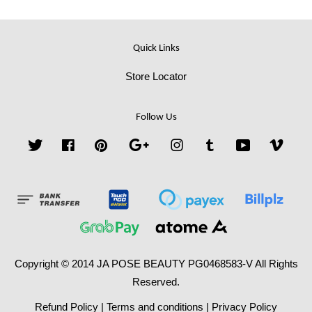
Quick Links
Store Locator
Follow Us
Twitter
Facebook
Pinterest
Google
Instagram
Tumblr
YouTube
Vime
Copyright © 2014 JA POSE BEAUTY PG0468583-V All Rights
Reserved.
Refund Policy
|
Terms and conditions
|
Privacy Policy