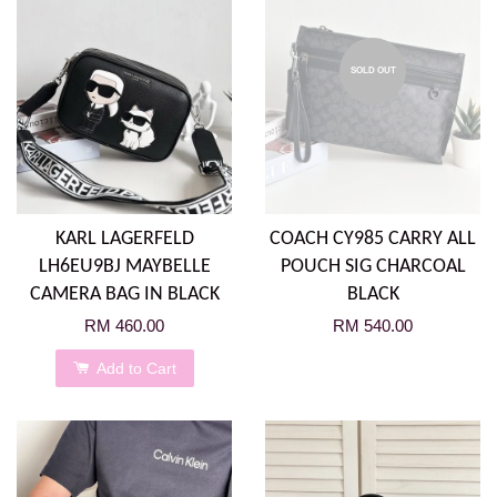
SOLD OUT
KARL LAGERFELD
COACH CY985 CARRY ALL
LH6EU9BJ MAYBELLE
POUCH SIG CHARCOAL
CAMERA BAG IN BLACK
BLACK
RM 460.00
RM 540.00
Add to Cart