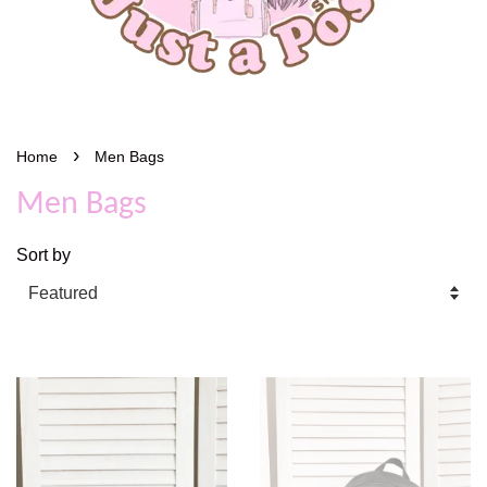
›
Home
Men Bags
Men Bags
Sort by