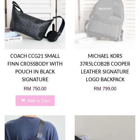
SOLD OUT
COACH CCG21 SMALL
MICHAEL KORS
FINN CROSSBODY WITH
37R5LCOB2B COOPER
POUCH IN BLACK
LEATHER SIGNATURE
SIGNATURE
LOGO BACKPACK
RM 750.00
RM 799.00
Add to Cart