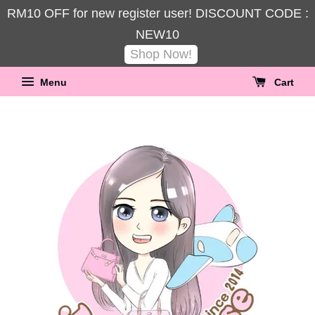
RM10 OFF for new register user! DISCOUNT CODE :
NEW10
Shop Now!
Menu
Cart