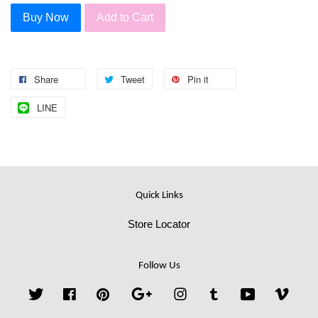
Buy Now
Add to Cart
Share
Tweet
Pin it
LINE
Quick Links
Store Locator
Follow Us
Twitter
Facebook
Pinterest
Google
Instagram
Tumblr
YouTube
Vime