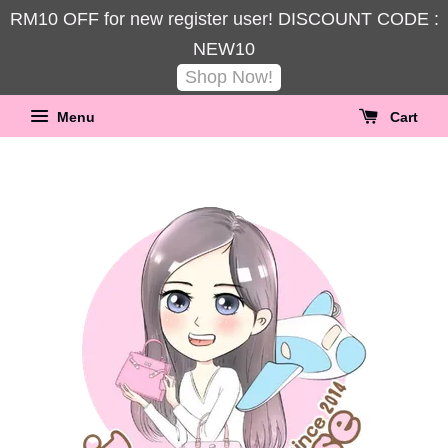
RM10 OFF for new register user! DISCOUNT CODE :
NEW10
Shop Now!
Menu
Cart