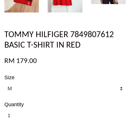
TOMMY HILFIGER 7849807612
BASIC T-SHIRT IN RED
RM 179.00
Size
Quantity