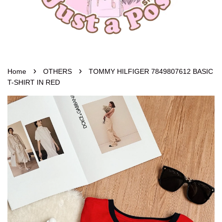
›
›
Home
OTHERS
TOMMY HILFIGER 7849807612 BASIC
T-SHIRT IN RED