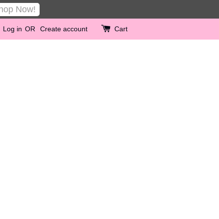
hop Now!
Log in
OR
Create account
Cart