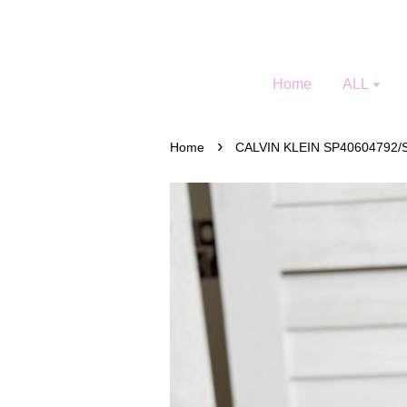
Home
ALL
›
Home
CALVIN KLEIN SP40604792