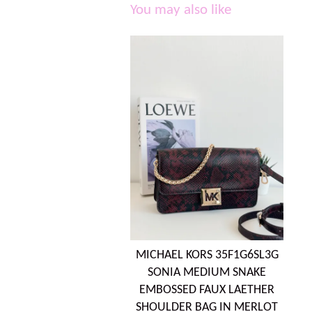
You may also like
MICHAEL KORS 35F1G6SL3G
SONIA MEDIUM SNAKE
EMBOSSED FAUX LAETHER
SHOULDER BAG IN MERLOT