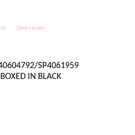
ON
Store Locator
P40604792/SP4061959
BOXED IN BLACK