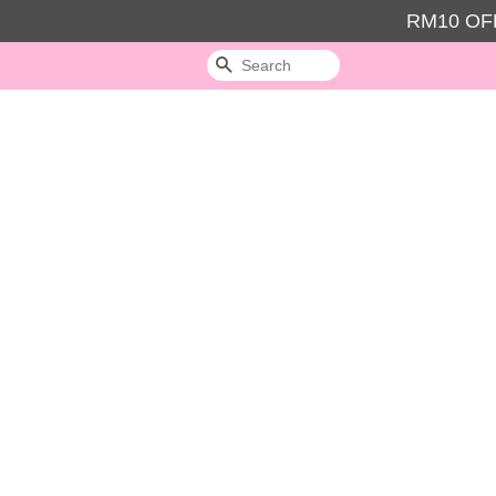
RM10 OFF
Search