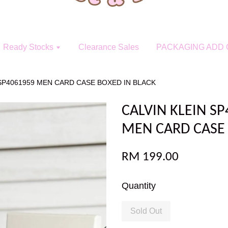
Ready Stocks
Clearance Sales
PACKAGING ADD 
/SP4061959 MEN CARD CASE BOXED IN BLACK
CALVIN KLEIN S
MEN CARD CASE 
RM 199.00
Quantity
Sold Out