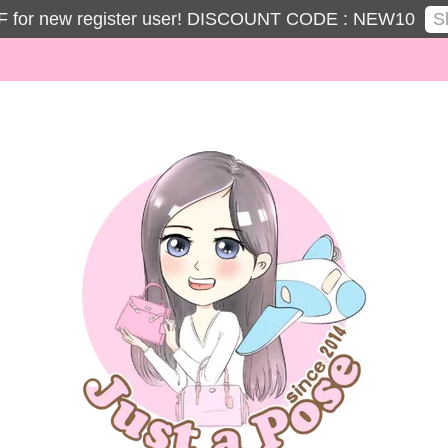
S
 for new register user! DISCOUNT CODE : NEW10