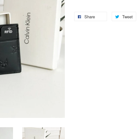
Share
Tweet