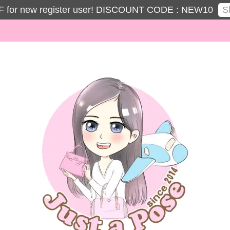
S
 for new register user! DISCOUNT CODE : NEW10