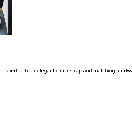
inished with an elegant chain strap and matching hardw