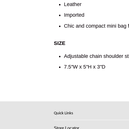
Leather
Imported
Chic and compact mini bag f
SIZE
Adjustable chain shoulder st
7.5"W x 5"H x 3"D
Quick Links
Store Locator