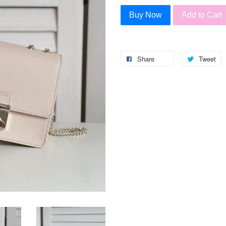
Buy Now
Add to Cart
Share
Tweet