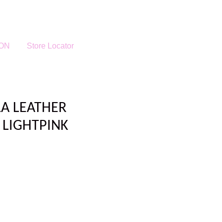
ON
Store Locator
LA LEATHER
 LIGHTPINK