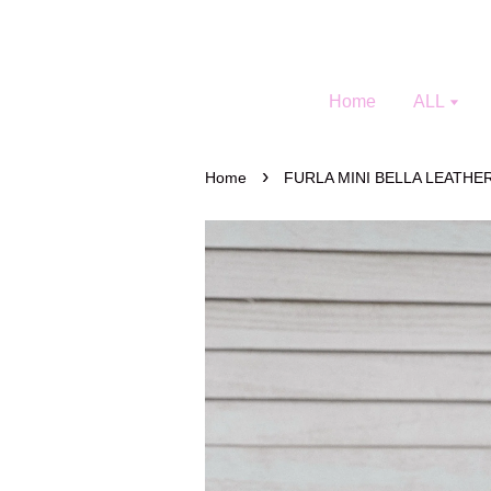
Home
ALL
›
Home
FURLA MINI BELLA LEATH