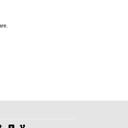
are.
tagram
Tumblr
YouTube
Vimeo