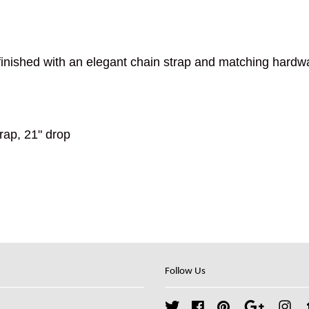
inished with an elegant chain strap and matching hardw
rap, 21" drop
Follow Us
Twitter
Facebook
Pinterest
Google
Ins