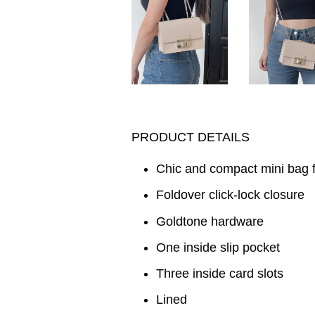
PRODUCT DETAILS
Chic and compact mini bag f
Foldover click-lock closure
Goldtone hardware
One inside slip pocket
Three inside card slots
Lined