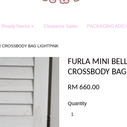
Ready Stocks
Clearance Sales
PACKAGING ADD 
ER CROSSBODY BAG LIGHTPINK
FURLA MINI BEL
CROSSBODY BAG
RM 660.00
Quantity