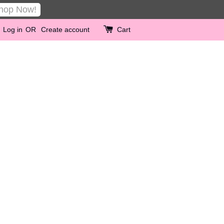
hop Now!
Log in
OR
Create account
Cart