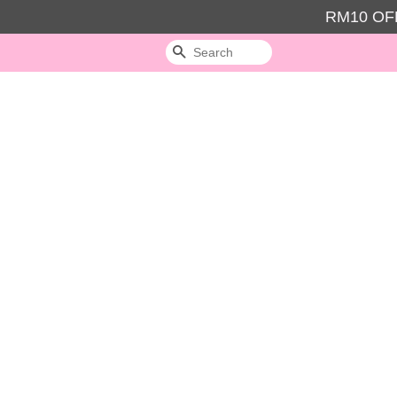
RM10 OFF
Search