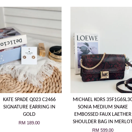
KATE SPADE Q023 C2466
MICHAEL KORS 35F1G6SL3
SIGNATURE EARRING IN
SONIA MEDIUM SNAKE
GOLD
EMBOSSED FAUX LAETHER
SHOULDER BAG IN MERLO
RM 189.00
RM 599.00