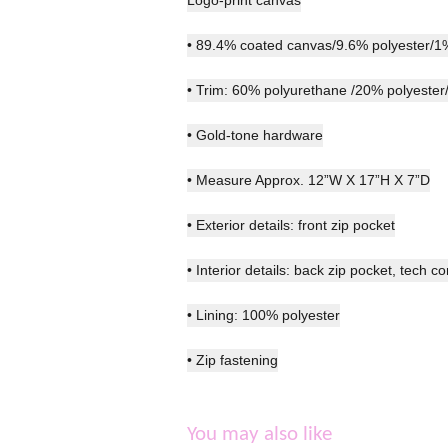
• 89.4% coated canvas/9.6% polyester/1
• Trim: 60% polyurethane /20% polyester
• Gold-tone hardware
• Measure Approx. 12”W X 17”H X 7”D
• Exterior details: front zip pocket
• Interior details: back zip pocket, tech c
• Lining: 100% polyester
• Zip fastening
You may also like