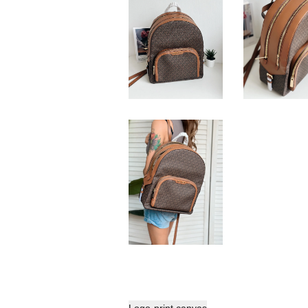
Logo-print canvas