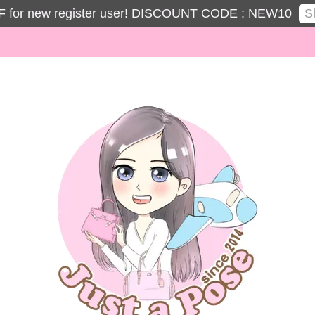
S
 for new register user! DISCOUNT CODE : NEW10