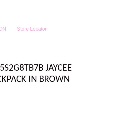
ON
Store Locator
5S2G8TB7B JAYCEE
CKPACK IN BROWN