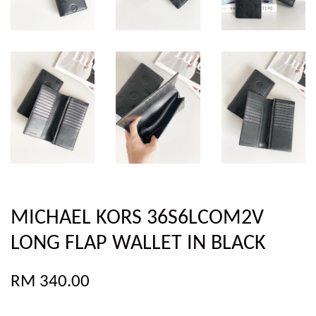
MICHAEL KORS 36S6LCOM2V
LONG FLAP WALLET IN BLACK
RM 340.00