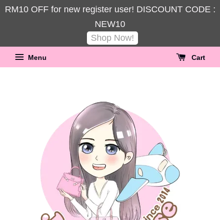
RM10 OFF for new register user! DISCOUNT CODE :
NEW10
Shop Now!
Menu
Cart