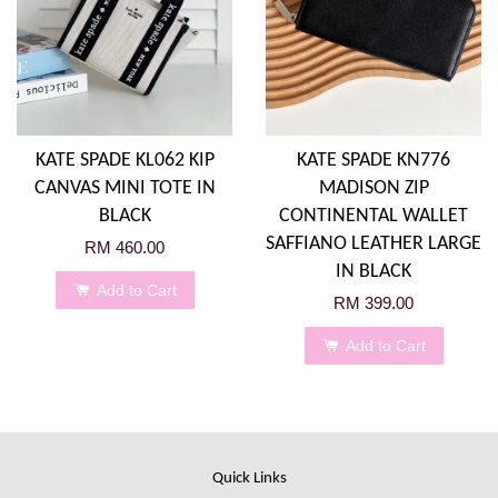
KATE SPADE KL062 KIP
KATE SPADE KN776
CANVAS MINI TOTE IN
MADISON ZIP
BLACK
CONTINENTAL WALLET
SAFFIANO LEATHER LARGE
RM 460.00
IN BLACK
Add to Cart
RM 399.00
Add to Cart
Quick Links