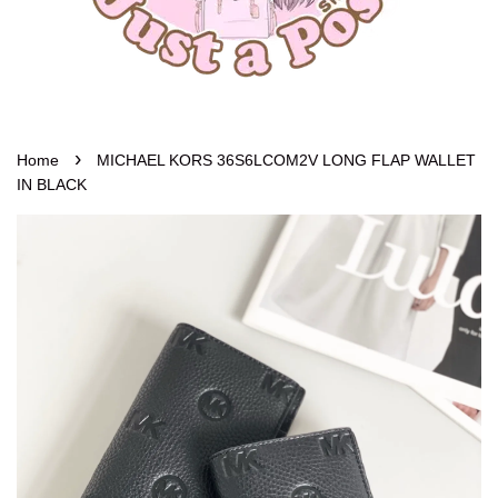
›
Home
MICHAEL KORS 36S6LCOM2V LONG FLAP WALLET
IN BLACK