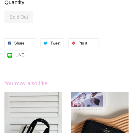
Quantity
Sold Out
Share
Tweet
Pin it
LINE
You may also like