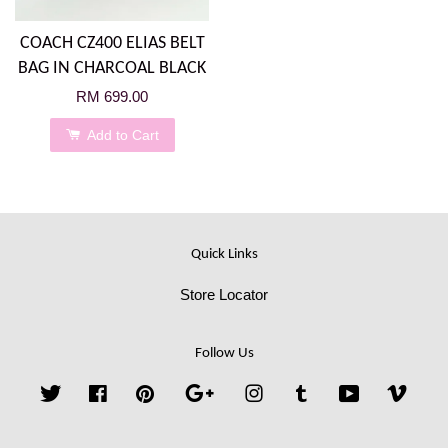
COACH CZ400 ELIAS BELT
BAG IN CHARCOAL BLACK
RM 699.00
Add to Cart
Quick Links
Store Locator
Follow Us
Twitter
Facebook
Pinterest
Google
Instagram
Tumblr
YouTube
Vime