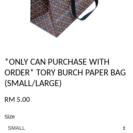
*ONLY CAN PURCHASE WITH
ORDER* TORY BURCH PAPER BAG
(SMALL/LARGE)
RM 5.00
Size