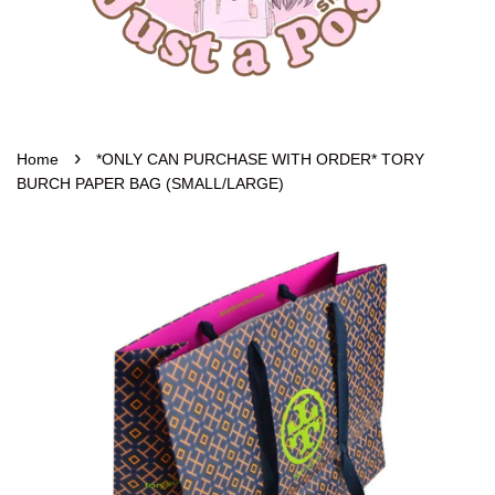
›
Home
*ONLY CAN PURCHASE WITH ORDER* TORY
BURCH PAPER BAG (SMALL/LARGE)