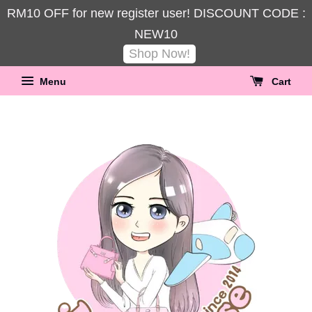
RM10 OFF for new register user! DISCOUNT CODE :
NEW10
Shop Now!
Menu
Cart