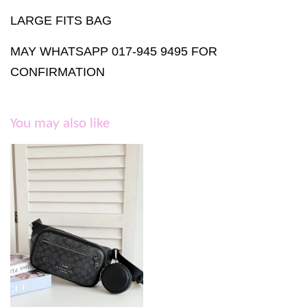
LARGE FITS BAG
MAY WHATSAPP 017-945 9495 FOR
CONFIRMATION
You may also like