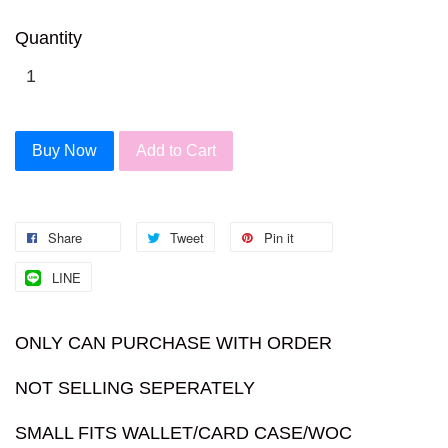
Quantity
Buy Now
Add to Cart
Share
Tweet
Pin it
LINE
ONLY CAN PURCHASE WITH ORDER
NOT SELLING SEPERATELY
SMALL FITS WALLET/CARD CASE/WOC